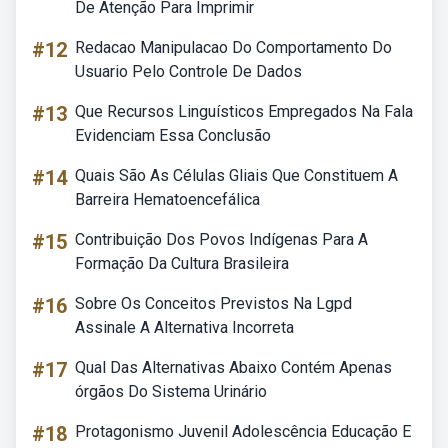
De Atenção Para Imprimir
#12
Redacao Manipulacao Do Comportamento Do
Usuario Pelo Controle De Dados
#13
Que Recursos Linguísticos Empregados Na Fala
Evidenciam Essa Conclusão
#14
Quais São As Células Gliais Que Constituem A
Barreira Hematoencefálica
#15
Contribuição Dos Povos Indígenas Para A
Formação Da Cultura Brasileira
#16
Sobre Os Conceitos Previstos Na Lgpd
Assinale A Alternativa Incorreta
#17
Qual Das Alternativas Abaixo Contém Apenas
órgãos Do Sistema Urinário
#18
Protagonismo Juvenil Adolescência Educação E