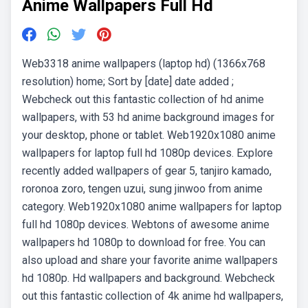
Anime Wallpapers Full Hd
Web3318 anime wallpapers (laptop hd) (1366x768
resolution) home; Sort by [date] date added ;
Webcheck out this fantastic collection of hd anime
wallpapers, with 53 hd anime background images for
your desktop, phone or tablet. Web1920x1080 anime
wallpapers for laptop full hd 1080p devices. Explore
recently added wallpapers of gear 5, tanjiro kamado,
roronoa zoro, tengen uzui, sung jinwoo from anime
category. Web1920x1080 anime wallpapers for laptop
full hd 1080p devices. Webtons of awesome anime
wallpapers hd 1080p to download for free. You can
also upload and share your favorite anime wallpapers
hd 1080p. Hd wallpapers and background. Webcheck
out this fantastic collection of 4k anime hd wallpapers,