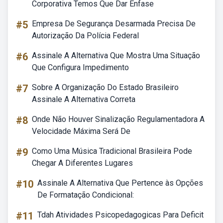
Corporativa Temos Que Dar Enfase
#5
Empresa De Segurança Desarmada Precisa De
Autorização Da Polícia Federal
#6
Assinale A Alternativa Que Mostra Uma Situação
Que Configura Impedimento
#7
Sobre A Organização Do Estado Brasileiro
Assinale A Alternativa Correta
#8
Onde Não Houver Sinalização Regulamentadora A
Velocidade Máxima Será De
#9
Como Uma Música Tradicional Brasileira Pode
Chegar A Diferentes Lugares
#10
Assinale A Alternativa Que Pertence às Opções
De Formatação Condicional:
#11
Tdah Atividades Psicopedagogicas Para Deficit