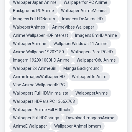
WallpaperJapan Anime
Wallpaperfor PC Anime
Background PCAnime
Wallpaper AnimeMenina
Imagens Full HDNaruto
Imagens DeAnime HD
WalpeperAnimes
AnimeVibes Wallpaper
Anime Wallpaper HDPinterest
Imagens EmHD Anime
WallpaperAnimne
WallpaperWindows 11 Anime
Anime Wallpaper1920X180
WallpapersPara PC HD
Imagem 1920X1080HD Anime
WallpaperCéu Anime
Wallpaper 2K AnimeGirl
Manga Background
Anime ImagesWallpaper HD
WallpaperDe Anim
Vibe Anime Wallpaper4K PC
Wallpapers Full HDMinimalista
WalapaperAnime
Wallpapers HDPara PC 1366X768
Wallpapers Anime Full HDItachi
Wallpaper Full HDCoringa
Download ImagensAnime
AnimeE Wallpaper
Wallpaper AnimeHomem