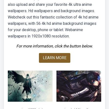
also upload and share your favorite 4k ultra anime
wallpapers. Hd wallpapers and background images.
Webcheck out this fantastic collection of 4k hd anime
wallpapers, with 56 4k hd anime background images
for your desktop, phone or tablet. Webanime
wallpapers in 1920x1080 resolution.
For more information, click the button below.
LEARN MORE