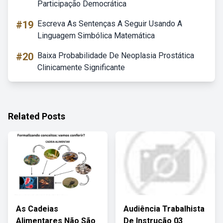
Participação Democrática
#19
Escreva As Sentenças A Seguir Usando A
Linguagem Simbólica Matemática
#20
Baixa Probabilidade De Neoplasia Prostática
Clinicamente Significante
Related Posts
As Cadeias
Audiência Trabalhista
Alimentares Não São
De Instrução 03