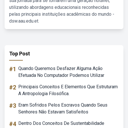
sua jornada para se tornarem uma geração notável,
utilizando abordagens educacionais reconhecidas
pelas principais instituições acadêmicas do mundo -
dsw.aau.edu.et.
Top Post
#1
Quando Queremos Desfazer Alguma Ação
Efetuada No Computador Podemos Utilizar
#2
Principais Conceitos E Elementos Que Estruturam
A Antropologia Filosófica.
#3
Eram Sofridos Pelos Escravos Quando Seus
Senhores Não Estavam Satisfeitos
#4
Dentro Dos Conceitos De Sustentabilidade