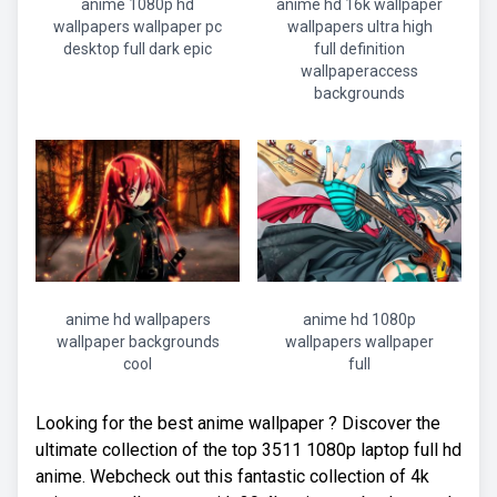
anime 1080p hd
anime hd 16k wallpaper
wallpapers wallpaper pc
wallpapers ultra high
desktop full dark epic
full definition
wallpaperaccess
backgrounds
anime hd wallpapers
anime hd 1080p
wallpaper backgrounds
wallpapers wallpaper
cool
full
Looking for the best anime wallpaper ? Discover the
ultimate collection of the top 3511 1080p laptop full hd
anime. Webcheck out this fantastic collection of 4k