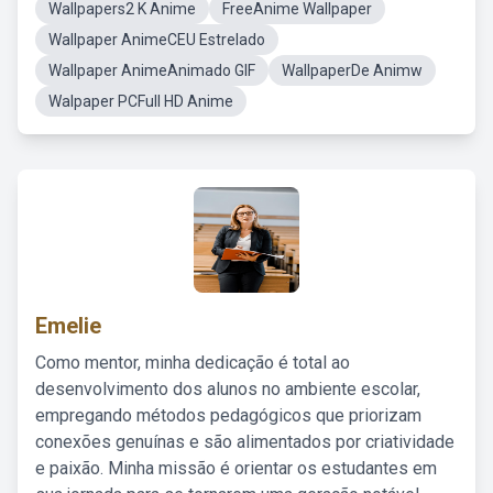
Wallpapers2 K Anime
FreeAnime Wallpaper
Wallpaper AnimeCEU Estrelado
Wallpaper AnimeAnimado GIF
WallpaperDe Animw
Walpaper PCFull HD Anime
Emelie
Como mentor, minha dedicação é total ao
desenvolvimento dos alunos no ambiente escolar,
empregando métodos pedagógicos que priorizam
conexões genuínas e são alimentados por criatividade
e paixão. Minha missão é orientar os estudantes em