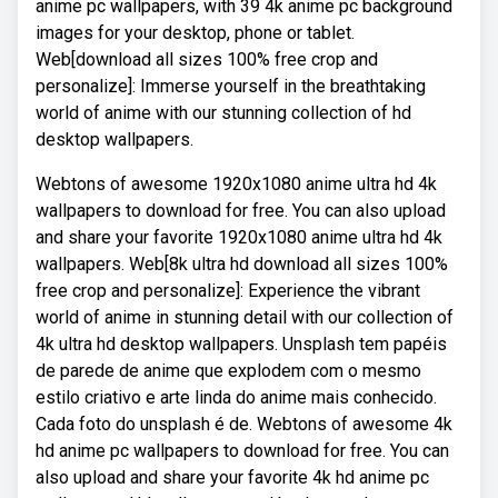
anime pc wallpapers, with 39 4k anime pc background
images for your desktop, phone or tablet.
Web[download all sizes 100% free crop and
personalize]: Immerse yourself in the breathtaking
world of anime with our stunning collection of hd
desktop wallpapers.
Webtons of awesome 1920x1080 anime ultra hd 4k
wallpapers to download for free. You can also upload
and share your favorite 1920x1080 anime ultra hd 4k
wallpapers. Web[8k ultra hd download all sizes 100%
free crop and personalize]: Experience the vibrant
world of anime in stunning detail with our collection of
4k ultra hd desktop wallpapers. Unsplash tem papéis
de parede de anime que explodem com o mesmo
estilo criativo e arte linda do anime mais conhecido.
Cada foto do unsplash é de. Webtons of awesome 4k
hd anime pc wallpapers to download for free. You can
also upload and share your favorite 4k hd anime pc