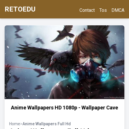
RETOEDU
Contact
Tos
DMCA
Anime Wallpapers HD 1080p - Wallpaper Cave
Home
>
Anime Wallpapers Full Hd