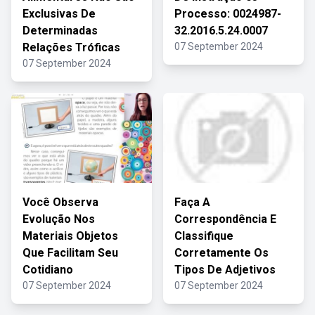
Exclusivas De
Processo: 0024987-
Determinadas
32.2016.5.24.0007
Relações Tróficas
07 September 2024
07 September 2024
Você Observa
Faça A
Evolução Nos
Correspondência E
Materiais Objetos
Classifique
Que Facilitam Seu
Corretamente Os
Cotidiano
Tipos De Adjetivos
07 September 2024
07 September 2024