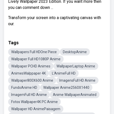
Lively Wallpaper 2023 Edition. If you want more then
you can comment down ...
Transform your screen into a captivating canvas with
our.
Tags
Wallpapers Full HDOne Piece
DesktopAnime
Wallpaper Full HD1080P Anime
Wallpaper PCHD Animes
WallpaperLaptop Anime
AnimesWalppaper 4K
L'AnimeFull HD
Wallpaper800X600 Anime
ImagensFull HD Anime
FundoAnime HD
Wallpaper Anime2560X1440
ImagemFull HD Anime
Anime WallpaperAnimated
Fotos Wallpaper4K PC Anime
Wallpaper HD AnimePaisagem