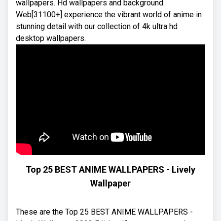
wallpapers. Hd wallpapers and background.
Web[31100+] experience the vibrant world of anime in
stunning detail with our collection of 4k ultra hd
desktop wallpapers.
Top 25 BEST ANIME WALLPAPERS - Lively
Wallpaper
These are the Top 25 BEST ANIME WALLPAPERS -