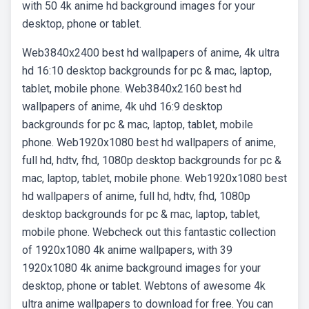
with 50 4k anime hd background images for your
desktop, phone or tablet.
Web3840x2400 best hd wallpapers of anime, 4k ultra
hd 16:10 desktop backgrounds for pc & mac, laptop,
tablet, mobile phone. Web3840x2160 best hd
wallpapers of anime, 4k uhd 16:9 desktop
backgrounds for pc & mac, laptop, tablet, mobile
phone. Web1920x1080 best hd wallpapers of anime,
full hd, hdtv, fhd, 1080p desktop backgrounds for pc &
mac, laptop, tablet, mobile phone. Web1920x1080 best
hd wallpapers of anime, full hd, hdtv, fhd, 1080p
desktop backgrounds for pc & mac, laptop, tablet,
mobile phone. Webcheck out this fantastic collection
of 1920x1080 4k anime wallpapers, with 39
1920x1080 4k anime background images for your
desktop, phone or tablet. Webtons of awesome 4k
ultra anime wallpapers to download for free. You can