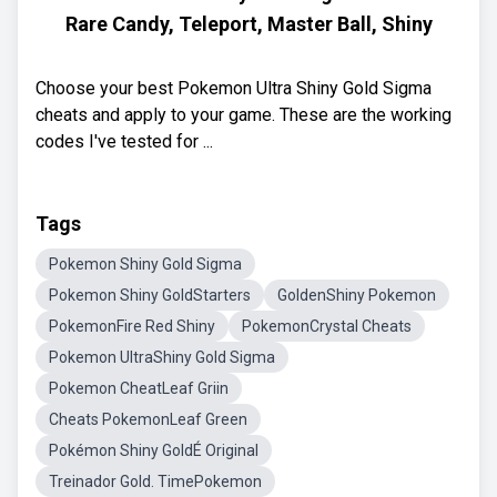
Rare Candy, Teleport, Master Ball, Shiny
Choose your best Pokemon Ultra Shiny Gold Sigma
cheats and apply to your game. These are the working
codes I've tested for ...
Tags
Pokemon Shiny Gold Sigma
Pokemon Shiny GoldStarters
GoldenShiny Pokemon
PokemonFire Red Shiny
PokemonCrystal Cheats
Pokemon UltraShiny Gold Sigma
Pokemon CheatLeaf Griin
Cheats PokemonLeaf Green
Pokémon Shiny GoldÉ Original
Treinador Gold. TimePokemon