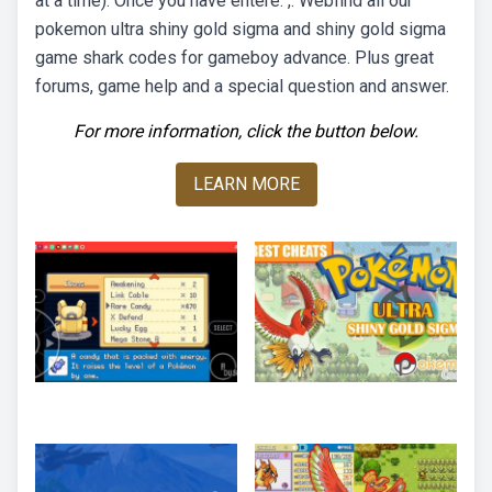
at a time). Once you have entere. ,. Webfind all our
pokemon ultra shiny gold sigma and shiny gold sigma
game shark codes for gameboy advance. Plus great
forums, game help and a special question and answer.
For more information, click the button below.
LEARN MORE