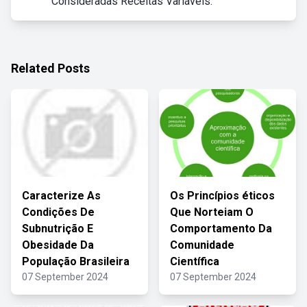
Consideradas Receitas Variáveis.
Related Posts
Caracterize As
Os Princípios éticos
Condições De
Que Norteiam O
Subnutrição E
Comportamento Da
Obesidade Da
Comunidade
População Brasileira
Científica
07 September 2024
07 September 2024