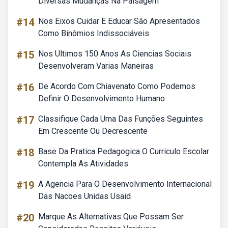
Diversas Mudanças Na Paisagem
#14
Nos Eixos Cuidar E Educar São Apresentados
Como Binômios Indissociáveis
#15
Nos Ultimos 150 Anos As Ciencias Sociais
Desenvolveram Varias Maneiras
#16
De Acordo Com Chiavenato Como Podemos
Definir O Desenvolvimento Humano
#17
Classifique Cada Uma Das Funções Seguintes
Em Crescente Ou Decrescente
#18
Base Da Pratica Pedagogica O Curriculo Escolar
Contempla As Atividades
#19
A Agencia Para O Desenvolvimento Internacional
Das Nacoes Unidas Usaid
#20
Marque As Alternativas Que Possam Ser