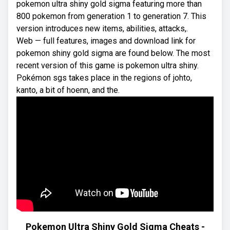
pokemon ultra shiny gold sigma featuring more than
800 pokemon from generation 1 to generation 7. This
version introduces new items, abilities, attacks,.
Web — full features, images and download link for
pokemon shiny gold sigma are found below. The most
recent version of this game is pokemon ultra shiny.
Pokémon sgs takes place in the regions of johto,
kanto, a bit of hoenn, and the.
Pokemon Ultra Shiny Gold Sigma Cheats -