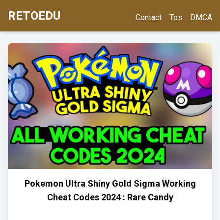
RETOEDU
Contact
Tos
DMCA
Pokemon Ultra Shiny Gold Sigma Working
Cheat Codes 2024 : Rare Candy