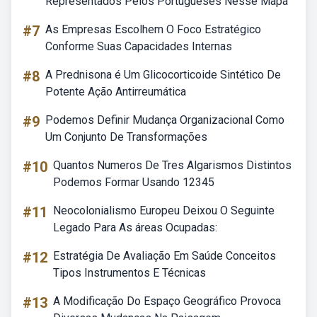
Representados Pelos Portugueses Nesse Mapa
#7
As Empresas Escolhem O Foco Estratégico
Conforme Suas Capacidades Internas
#8
A Prednisona é Um Glicocorticoide Sintético De
Potente Ação Antirreumática
#9
Podemos Definir Mudança Organizacional Como
Um Conjunto De Transformações
#10
Quantos Numeros De Tres Algarismos Distintos
Podemos Formar Usando 12345
#11
Neocolonialismo Europeu Deixou O Seguinte
Legado Para As áreas Ocupadas:
#12
Estratégia De Avaliação Em Saúde Conceitos
Tipos Instrumentos E Técnicas
#13
A Modificação Do Espaço Geográfico Provoca