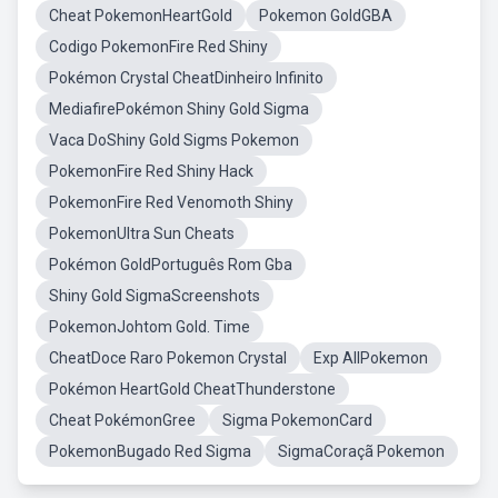
Cheat PokemonHeartGold
Pokemon GoldGBA
Codigo PokemonFire Red Shiny
Pokémon Crystal CheatDinheiro Infinito
MediafirePokémon Shiny Gold Sigma
Vaca DoShiny Gold Sigms Pokemon
PokemonFire Red Shiny Hack
PokemonFire Red Venomoth Shiny
PokemonUltra Sun Cheats
Pokémon GoldPortuguês Rom Gba
Shiny Gold SigmaScreenshots
PokemonJohtom Gold. Time
CheatDoce Raro Pokemon Crystal
Exp AllPokemon
Pokémon HeartGold CheatThunderstone
Cheat PokémonGree
Sigma PokemonCard
PokemonBugado Red Sigma
SigmaCoraçã Pokemon