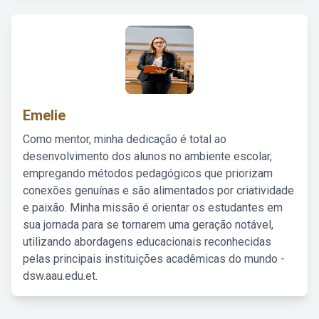
Emelie
Como mentor, minha dedicação é total ao
desenvolvimento dos alunos no ambiente escolar,
empregando métodos pedagógicos que priorizam
conexões genuínas e são alimentados por criatividade
e paixão. Minha missão é orientar os estudantes em
sua jornada para se tornarem uma geração notável,
utilizando abordagens educacionais reconhecidas
pelas principais instituições acadêmicas do mundo -
dsw.aau.edu.et.