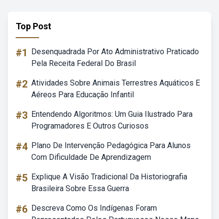
Top Post
#1
Desenquadrada Por Ato Administrativo Praticado
Pela Receita Federal Do Brasil
#2
Atividades Sobre Animais Terrestres Aquáticos E
Aéreos Para Educação Infantil
#3
Entendendo Algoritmos: Um Guia Ilustrado Para
Programadores E Outros Curiosos
#4
Plano De Intervenção Pedagógica Para Alunos
Com Dificuldade De Aprendizagem
#5
Explique A Visão Tradicional Da Historiografia
Brasileira Sobre Essa Guerra
#6
Descreva Como Os Indígenas Foram