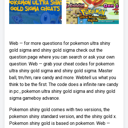
Web — for more questions for pokemon ultra shiny
gold sigma and shiny gold sigma check out the
question page where you can search or ask your own
question. Web — grab your cheat codes for pokemon
ultra shiny gold sigma and shiny gold sigma. Master
ball, tm/hm, rare candy and more. Webtell us what you
think to be the first. The code does a infinite rare candy
in pc , pokemon ultra shiny gold sigma and shiny gold
sigma gameboy advance.
Pokemon shiny gold comes with two versions, the
pokemon shiny standard version, and the shiny gold x.
Pokemon shiny gold is based on pokemon. Web —