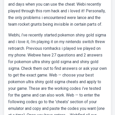
and days when you can use the cheat. Webi recently
played through this rom hack and i loved it! Personally,
the only problems i encountered were lance and the
team rocket grunts being invisible in certain parts of.
Webhi, i’ve recently started pokemon shiny gold sigma
and i love it, i’m playing it on my nintendo switch threw
retroarch. Previous romhacks i played ive played on
my phone. Webwe have 27 questions and 2 answers
for pokemon ultra shiny gold sigma and shiny gold
sigma. Check them out to find answers or ask your own
to get the exact game. Web — choose your best
pokemon ultra shiny gold sigma cheats and apply to
your game. These are the working codes i've tested
for the game and can also work. Web — to enter the
following codes go to the 'cheats' section of your
emulator and copy and paste the codes you want (one