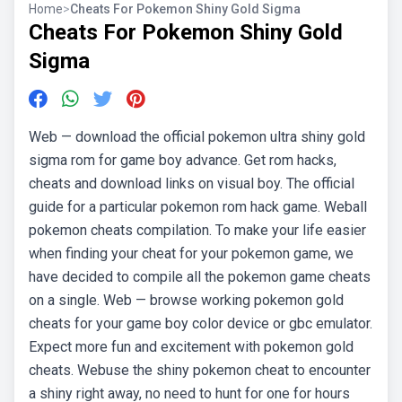
Home
>
Cheats For Pokemon Shiny Gold Sigma
Cheats For Pokemon Shiny Gold
Sigma
Web — download the official pokemon ultra shiny gold
sigma rom for game boy advance. Get rom hacks,
cheats and download links on visual boy. The official
guide for a particular pokemon rom hack game. Weball
pokemon cheats compilation. To make your life easier
when finding your cheat for your pokemon game, we
have decided to compile all the pokemon game cheats
on a single. Web — browse working pokemon gold
cheats for your game boy color device or gbc emulator.
Expect more fun and excitement with pokemon gold
cheats. Webuse the shiny pokemon cheat to encounter
a shiny right away, no need to hunt for one for hours