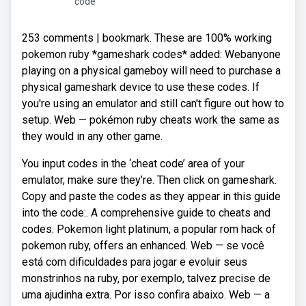
code
253 comments | bookmark. These are 100% working
pokemon ruby *gameshark codes* added: Webanyone
playing on a physical gameboy will need to purchase a
physical gameshark device to use these codes. If
you're using an emulator and still can't figure out how to
setup. Web — pokémon ruby cheats work the same as
they would in any other game.
You input codes in the ‘cheat code’ area of your
emulator, make sure they’re. Then click on gameshark.
Copy and paste the codes as they appear in this guide
into the code:. A comprehensive guide to cheats and
codes. Pokemon light platinum, a popular rom hack of
pokemon ruby, offers an enhanced. Web — se você
está com dificuldades para jogar e evoluir seus
monstrinhos na ruby, por exemplo, talvez precise de
uma ajudinha extra. Por isso confira abaixo. Web — a