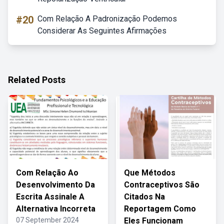
#20
Com Relação A Padronização Podemos
Considerar As Seguintes Afirmações
Related Posts
Com Relação Ao
Que Métodos
Desenvolvimento Da
Contraceptivos São
Escrita Assinale A
Citados Na
Alternativa Incorreta
Reportagem Como
07 September 2024
Eles Funcionam