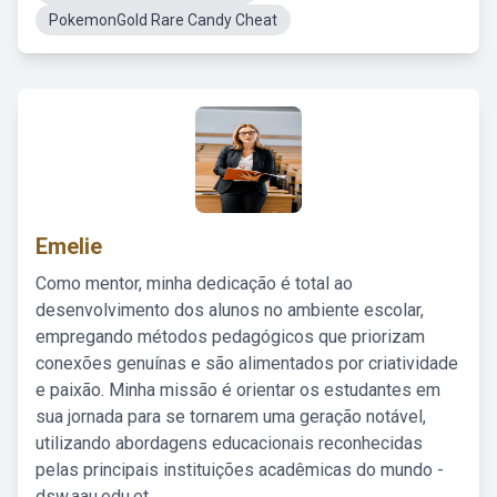
PokemonGold Rare Candy Cheat
Emelie
Como mentor, minha dedicação é total ao
desenvolvimento dos alunos no ambiente escolar,
empregando métodos pedagógicos que priorizam
conexões genuínas e são alimentados por criatividade
e paixão. Minha missão é orientar os estudantes em
sua jornada para se tornarem uma geração notável,
utilizando abordagens educacionais reconhecidas
pelas principais instituições acadêmicas do mundo -
dsw.aau.edu.et.