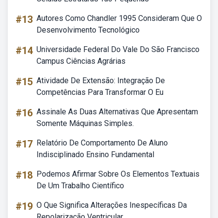
#13
Autores Como Chandler 1995 Consideram Que O
Desenvolvimento Tecnológico
#14
Universidade Federal Do Vale Do São Francisco
Campus Ciências Agrárias
#15
Atividade De Extensão: Integração De
Competências Para Transformar O Eu
#16
Assinale As Duas Alternativas Que Apresentam
Somente Máquinas Simples.
#17
Relatório De Comportamento De Aluno
Indisciplinado Ensino Fundamental
#18
Podemos Afirmar Sobre Os Elementos Textuais
De Um Trabalho Científico
#19
O Que Significa Alterações Inespecíficas Da
Repolarização Ventricular