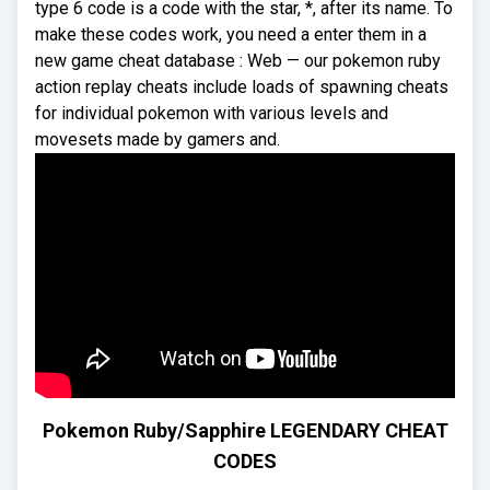
type 6 code is a code with the star, *, after its name. To
make these codes work, you need a enter them in a
new game cheat database : Web — our pokemon ruby
action replay cheats include loads of spawning cheats
for individual pokemon with various levels and
movesets made by gamers and.
Pokemon Ruby/Sapphire LEGENDARY CHEAT
CODES