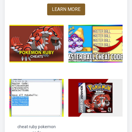
LEARN MORE
cheat ruby pokemon