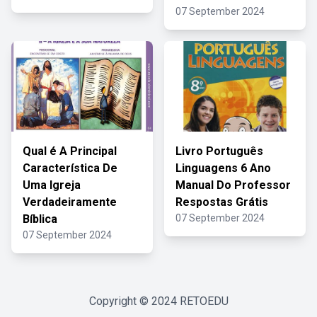
07 September 2024
Qual é A Principal
Livro Português
Característica De
Linguagens 6 Ano
Uma Igreja
Manual Do Professor
Verdadeiramente
Respostas Grátis
Bíblica
07 September 2024
07 September 2024
Copyright © 2024
RETOEDU