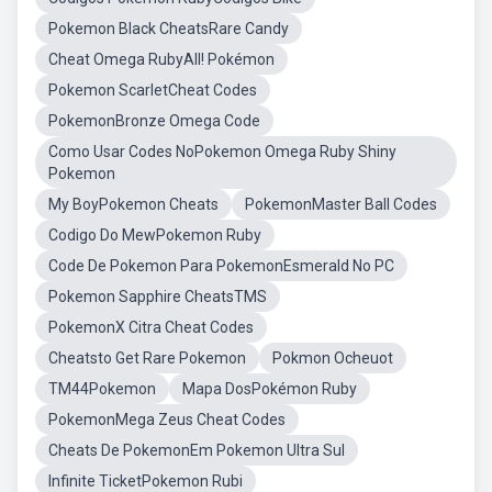
Pokemon Black CheatsRare Candy
Cheat Omega RubyAll! Pokémon
Pokemon ScarletCheat Codes
PokemonBronze Omega Code
Como Usar Codes NoPokemon Omega Ruby Shiny
Pokemon
My BoyPokemon Cheats
PokemonMaster Ball Codes
Codigo Do MewPokemon Ruby
Code De Pokemon Para PokemonEsmerald No PC
Pokemon Sapphire CheatsTMS
PokemonX Citra Cheat Codes
Cheatsto Get Rare Pokemon
Pokmon Ocheuot
TM44Pokemon
Mapa DosPokémon Ruby
PokemonMega Zeus Cheat Codes
Cheats De PokemonEm Pokemon Ultra Sul
Infinite TicketPokemon Rubi