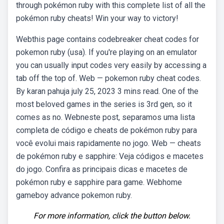
through pokémon ruby with this complete list of all the
pokémon ruby cheats! Win your way to victory!
Webthis page contains codebreaker cheat codes for
pokemon ruby (usa). If you're playing on an emulator
you can usually input codes very easily by accessing a
tab off the top of. Web — pokemon ruby cheat codes.
By karan pahuja july 25, 2023 3 mins read. One of the
most beloved games in the series is 3rd gen, so it
comes as no. Webneste post, separamos uma lista
completa de código e cheats de pokémon ruby para
você evolui mais rapidamente no jogo. Web — cheats
de pokémon ruby e sapphire: Veja códigos e macetes
do jogo. Confira as principais dicas e macetes de
pokémon ruby e sapphire para game. Webhome
gameboy advance pokemon ruby.
For more information, click the button below.