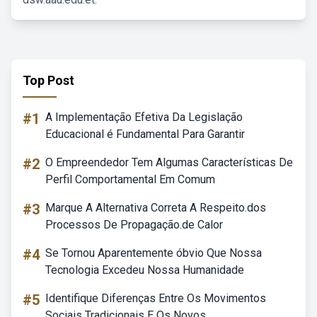
Top Post
#1
A Implementação Efetiva Da Legislação
Educacional é Fundamental Para Garantir
#2
O Empreendedor Tem Algumas Características De
Perfil Comportamental Em Comum
#3
Marque A Alternativa Correta A Respeito.dos
Processos De Propagação.de Calor
#4
Se Tornou Aparentemente óbvio Que Nossa
Tecnologia Excedeu Nossa Humanidade
#5
Identifique Diferenças Entre Os Movimentos
Sociais Tradicionais E Os Novos