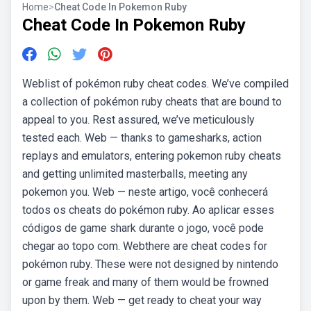
Home
>
Cheat Code In Pokemon Ruby
Cheat Code In Pokemon Ruby
Weblist of pokémon ruby cheat codes. We’ve compiled
a collection of pokémon ruby cheats that are bound to
appeal to you. Rest assured, we’ve meticulously
tested each. Web — thanks to gamesharks, action
replays and emulators, entering pokemon ruby cheats
and getting unlimited masterballs, meeting any
pokemon you. Web — neste artigo, você conhecerá
todos os cheats do pokémon ruby. Ao aplicar esses
códigos de game shark durante o jogo, você pode
chegar ao topo com. Webthere are cheat codes for
pokémon ruby. These were not designed by nintendo
or game freak and many of them would be frowned
upon by them. Web — get ready to cheat your way