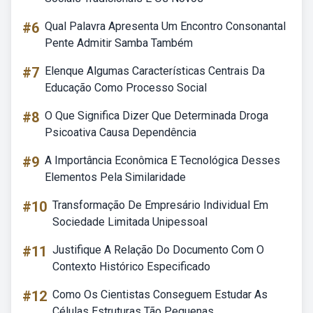
#6
Qual Palavra Apresenta Um Encontro Consonantal
Pente Admitir Samba Também
#7
Elenque Algumas Características Centrais Da
Educação Como Processo Social
#8
O Que Significa Dizer Que Determinada Droga
Psicoativa Causa Dependência
#9
A Importância Econômica E Tecnológica Desses
Elementos Pela Similaridade
#10
Transformação De Empresário Individual Em
Sociedade Limitada Unipessoal
#11
Justifique A Relação Do Documento Com O
Contexto Histórico Especificado
#12
Como Os Cientistas Conseguem Estudar As
Células Estruturas Tão Pequenas