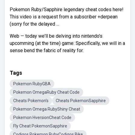
Pokemon Ruby/Sapphire legendary cheat codes here!
This video is a request from a subscriber +derpean
(sorry for the delayed ...
Web — today we'll be delving into nintendo's
upcomming (at the time) game: Specifically, we will in a
sense bend the fabric of reality for.
Tags
Pokemon RubyGBA
Pokemon OmegaRuby Cheat Code
Cheats Pokemon's
Cheats PokemonSapphire
Pokemon Omega RubyShiny Cheat
Pokemon HversionCheat Code
Fly Cheat PokemonSapphire
Codigos Pokemon RubyCodigos Bike