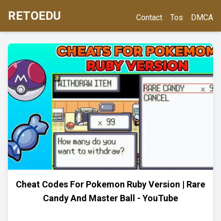
RETOEDU
Contact
Tos
DMCA
Cheat Codes For Pokemon Ruby Version | Rare
Candy And Master Ball - YouTube